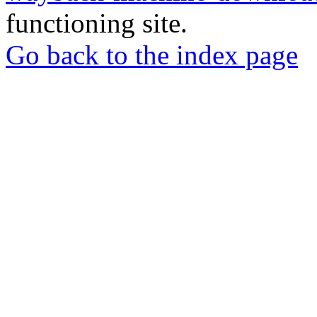
functioning site.
Go back to the index page