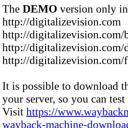
The
DEMO
version only in
http://digitalizevision.com
http://digitalizevision.com/
http://digitalizevision.com/
http://digitalizevision.com
It is possible to download th
your server, so you can test
Visit
https://www.wayback
wayback-machine-download