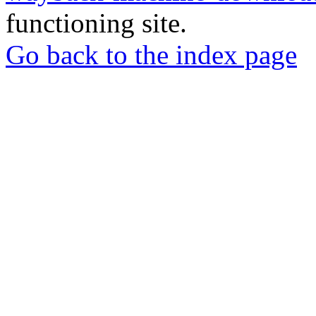
functioning site.
Go back to the index page