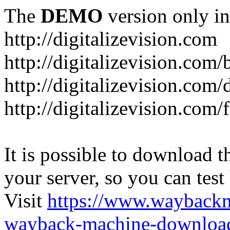
The
DEMO
version only in
http://digitalizevision.com
http://digitalizevision.com/
http://digitalizevision.com/
http://digitalizevision.com
It is possible to download th
your server, so you can test
Visit
https://www.wayback
wayback-machine-download