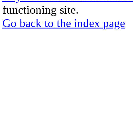
functioning site.
Go back to the index page