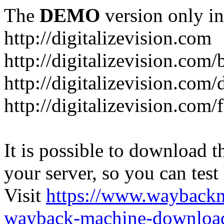
The
DEMO
version only in
http://digitalizevision.com
http://digitalizevision.com/
http://digitalizevision.com/
http://digitalizevision.com
It is possible to download th
your server, so you can test
Visit
https://www.wayback
wayback-machine-download