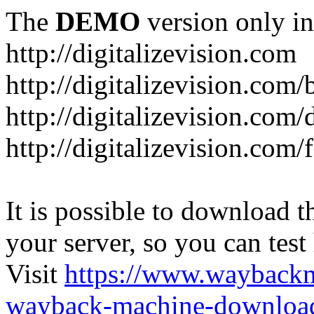
The
DEMO
version only in
http://digitalizevision.com
http://digitalizevision.com/
http://digitalizevision.com/
http://digitalizevision.com
It is possible to download th
your server, so you can test
Visit
https://www.wayback
wayback-machine-download