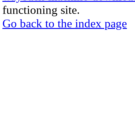
functioning site.
Go back to the index page