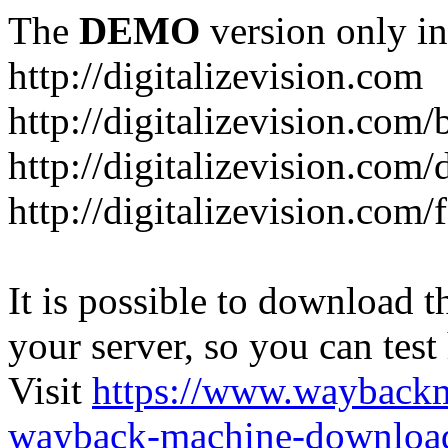
The
DEMO
version only in
http://digitalizevision.com
http://digitalizevision.com/
http://digitalizevision.com/
http://digitalizevision.com
It is possible to download th
your server, so you can test
Visit
https://www.wayback
wayback-machine-download