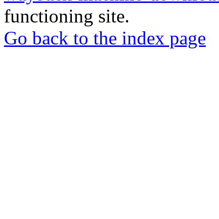
functioning site.
Go back to the index page