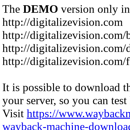
The
DEMO
version only in
http://digitalizevision.com
http://digitalizevision.com/
http://digitalizevision.com/
http://digitalizevision.com
It is possible to download th
your server, so you can test
Visit
https://www.wayback
wayback-machine-download