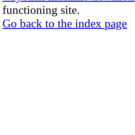
functioning site.
Go back to the index page