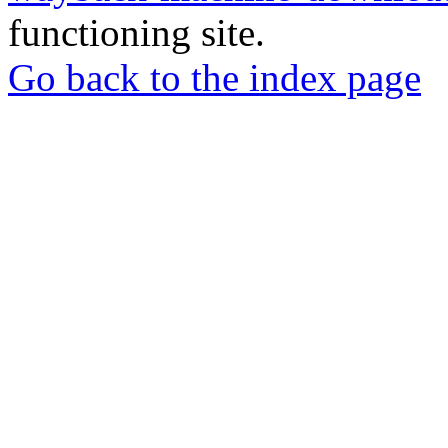
functioning site.
Go back to the index page