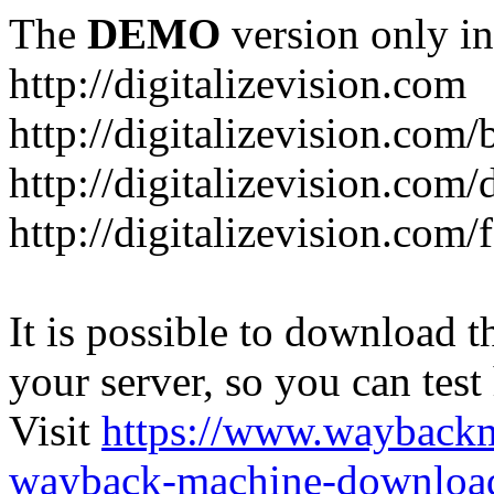
The
DEMO
version only in
http://digitalizevision.com
http://digitalizevision.com/
http://digitalizevision.com/
http://digitalizevision.com
It is possible to download th
your server, so you can test
Visit
https://www.wayback
wayback-machine-download