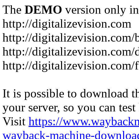
The
DEMO
version only in
http://digitalizevision.com
http://digitalizevision.com/
http://digitalizevision.com/
http://digitalizevision.com
It is possible to download th
your server, so you can test
Visit
https://www.wayback
wayback-machine-download