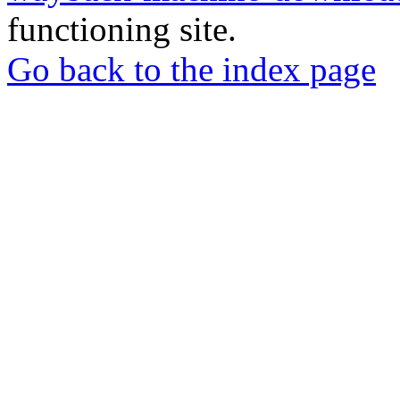
functioning site.
Go back to the index page