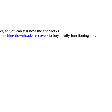
ver, so you can test how the site works.
machine-downloader-recover/
to buy a fully functioning site.