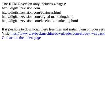
The
DEMO
version only includes 4 pages:
http://digitalizevision.com
http://digitalizevision.com/business.html
http://digitalizevision.com/digital-marketing.html
http://digitalizevision.com/facebook-marketing.html
It is possible to download these free files and install them on your ser
Visit
https://www.waybackmachinedownloader.com/en/buy-wayback-
Go back to the index page