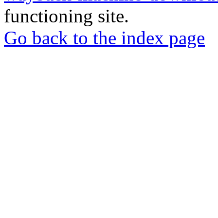
functioning site.
Go back to the index page