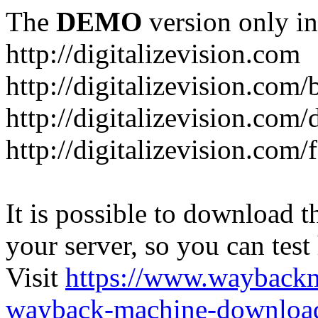
The
DEMO
version only in
http://digitalizevision.com
http://digitalizevision.com/
http://digitalizevision.com/
http://digitalizevision.com
It is possible to download th
your server, so you can test
Visit
https://www.wayback
wayback-machine-download