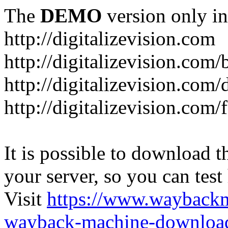
The
DEMO
version only in
http://digitalizevision.com
http://digitalizevision.com/
http://digitalizevision.com/
http://digitalizevision.com
It is possible to download th
your server, so you can test
Visit
https://www.wayback
wayback-machine-download