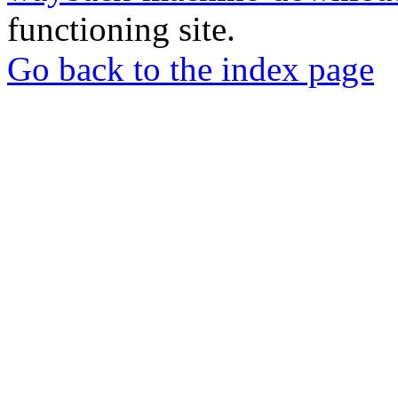
functioning site.
Go back to the index page