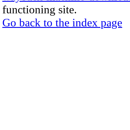
functioning site.
Go back to the index page