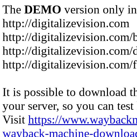
The
DEMO
version only in
http://digitalizevision.com
http://digitalizevision.com/
http://digitalizevision.com/
http://digitalizevision.com
It is possible to download th
your server, so you can test
Visit
https://www.wayback
wayback-machine-download