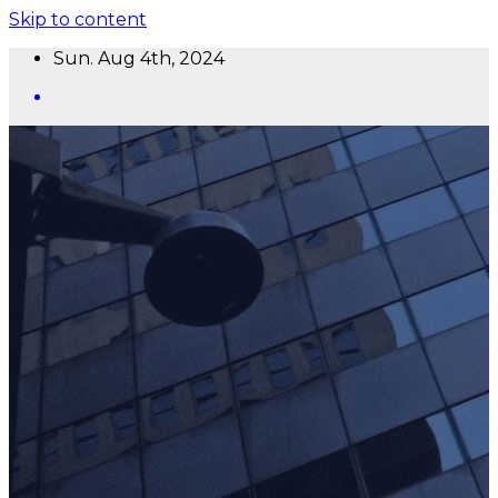
Skip to content
Sun. Aug 4th, 2024