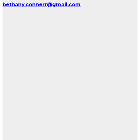
bethany.connerr@gmail.com