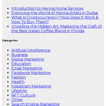
Introduction to Henna Home Services
Exploring the World of Henna Artists in Dubai
What Is Cryptocurrency? How Does It Work &
How To Buy Them?
Unveiling the Hidden Art: Mastering the Craft of
the Best Italian Coffee Blend in Florida
Categories
Artificial Intelligence
Business
Digital Marketing
Education
Email Marketing
Facebook Marketing
Fashion
Health
Instagram Marketing
Lifestyle
NFT Culture
Other
Search Engine Marketing