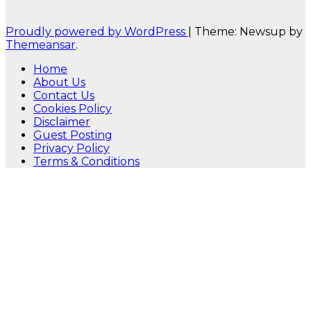
Proudly powered by WordPress
|
Theme: Newsup by
Themeansar
.
Home
About Us
Contact Us
Cookies Policy
Disclaimer
Guest Posting
Privacy Policy
Terms & Conditions