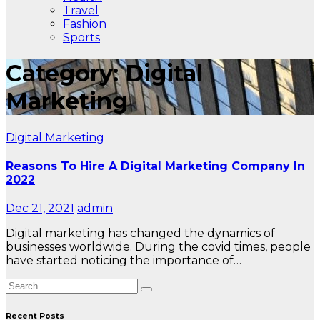
Travel
Fashion
Sports
Category: Digital
Marketing
Digital Marketing
Reasons To Hire A Digital Marketing Company In
2022
Dec 21, 2021
admin
Digital marketing has changed the dynamics of
businesses worldwide. During the covid times, people
have started noticing the importance of…
Recent Posts