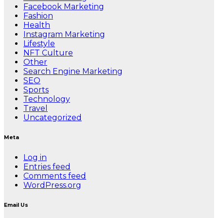
Facebook Marketing
Fashion
Health
Instagram Marketing
Lifestyle
NFT Culture
Other
Search Engine Marketing
SEO
Sports
Technology
Travel
Uncategorized
Meta
Log in
Entries feed
Comments feed
WordPress.org
Email Us