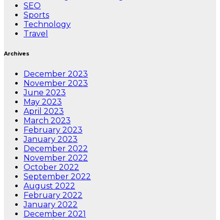
SEO
Sports
Technology
Travel
Archives
December 2023
November 2023
June 2023
May 2023
April 2023
March 2023
February 2023
January 2023
December 2022
November 2022
October 2022
September 2022
August 2022
February 2022
January 2022
December 2021