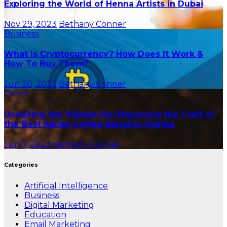
Exploring the World of Henna Artists in Dubai
Nov 29, 2023
Bethany Conner
Business
What Is Cryptocurrency? How Does It Work &
How To Buy Them?
Jun 20, 2023
Bethany Conner
Other
Unveiling the Hidden Art: Mastering the Craft of
the Best Italian Coffee Blend in Florida
Jun 7, 2023
Bethany Conner
Categories
Artificial Intelligence
Business
Digital Marketing
Education
Email Marketing