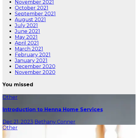
November 2021
October 2021
September 2021
August 2021
July 2021
June 2021
May 2021
April 2021
March 2021
February 2021
January 2021
December 2020
November 2020
You missed
Other
Introduction to Henna Home Services
Dec 21, 2023
Bethany Conner
Other