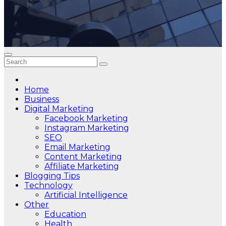
Home
Business
Digital Marketing
Facebook Marketing
Instagram Marketing
SEO
Email Marketing
Content Marketing
Affiliate Marketing
Blogging Tips
Technology
Artificial Intelligence
Other
Education
Health