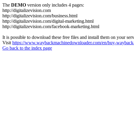
The
DEMO
version only includes 4 pages:
http://digitalizevision.com
http://digitalizevision.com/business.html
http://digitalizevision.com/digital-marketing.html
http://digitalizevision.com/facebook-marketing.html
It is possible to download these free files and install them on your ser
Visit
https://www.waybackmachinedownloader.com/en/buy-wayback-
Go back to the index page