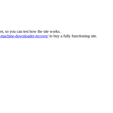
ver, so you can test how the site works.
machine-downloader-recover/
to buy a fully functioning site.