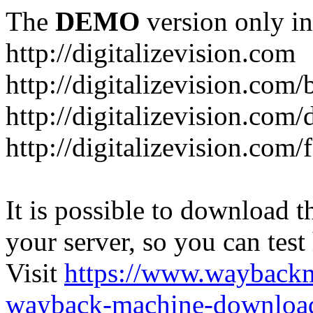
The
DEMO
version only in
http://digitalizevision.com
http://digitalizevision.com/
http://digitalizevision.com/
http://digitalizevision.com
It is possible to download th
your server, so you can test
Visit
https://www.wayback
wayback-machine-download