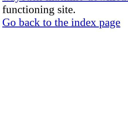
functioning site.
Go back to the index page