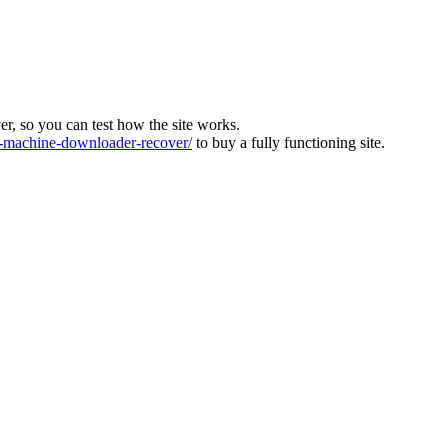
ver, so you can test how the site works.
machine-downloader-recover/
to buy a fully functioning site.