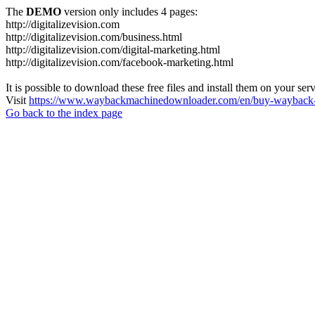
The
DEMO
version only includes 4 pages:
http://digitalizevision.com
http://digitalizevision.com/business.html
http://digitalizevision.com/digital-marketing.html
http://digitalizevision.com/facebook-marketing.html
It is possible to download these free files and install them on your ser
Visit
https://www.waybackmachinedownloader.com/en/buy-wayback-
Go back to the index page