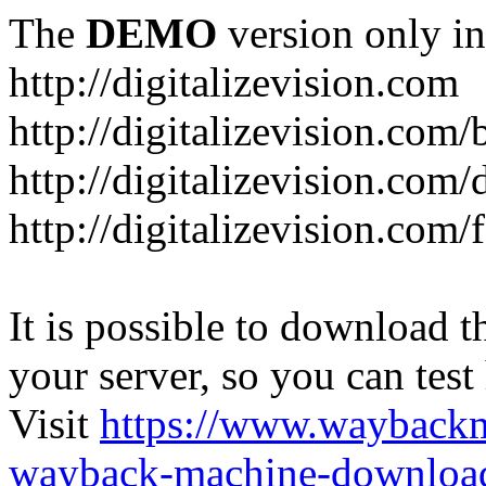
The
DEMO
version only in
http://digitalizevision.com
http://digitalizevision.com/
http://digitalizevision.com/
http://digitalizevision.com
It is possible to download th
your server, so you can test
Visit
https://www.wayback
wayback-machine-download