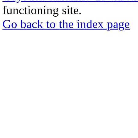
functioning site.
Go back to the index page