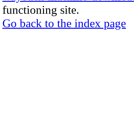
functioning site.
Go back to the index page