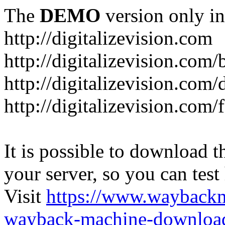
The
DEMO
version only in
http://digitalizevision.com
http://digitalizevision.com/
http://digitalizevision.com/
http://digitalizevision.com
It is possible to download th
your server, so you can test
Visit
https://www.wayback
wayback-machine-download