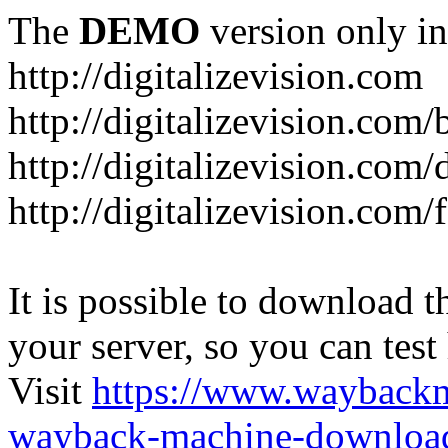
The
DEMO
version only in
http://digitalizevision.com
http://digitalizevision.com/
http://digitalizevision.com/
http://digitalizevision.com
It is possible to download th
your server, so you can test
Visit
https://www.wayback
wayback-machine-download