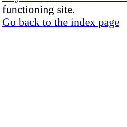
functioning site.
Go back to the index page