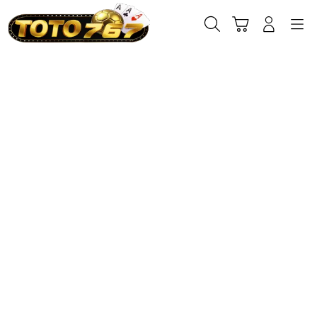
Skip
to
Cari
Troli
Login
Navigation
content