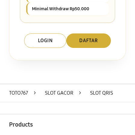
Minimal Withdraw Rp50.000
LOGIN
DAFTAR
Layer Popup Close
TOTO767
>
SLOT GACOR
>
SLOT QRIS
Buka
Footer Navigation
Products