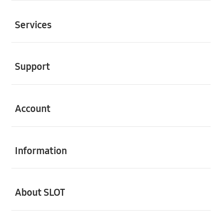
Buka
Services
Buka
Support
Buka
Account
Buka
Information
Buka
About SLOT