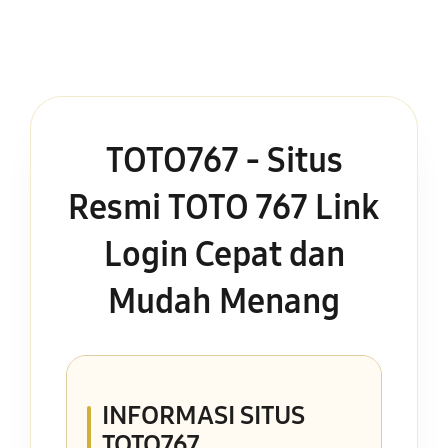
TOTO767 - Situs
Resmi TOTO 767 Link
Login Cepat dan
Mudah Menang
INFORMASI SITUS
TOTO767