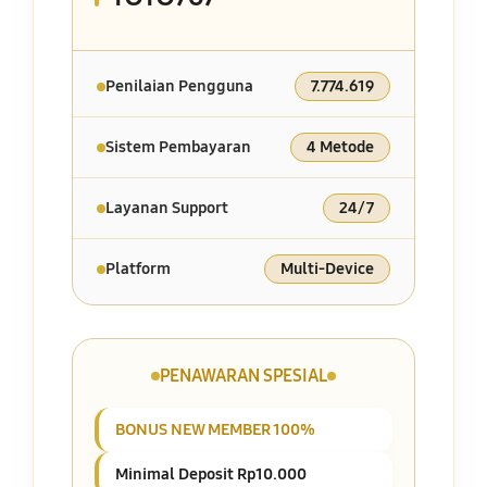
Penilaian Pengguna
7.774.619
Sistem Pembayaran
4 Metode
Layanan Support
24/7
Platform
Multi-Device
PENAWARAN SPESIAL
BONUS NEW MEMBER 100%
Minimal Deposit Rp10.000