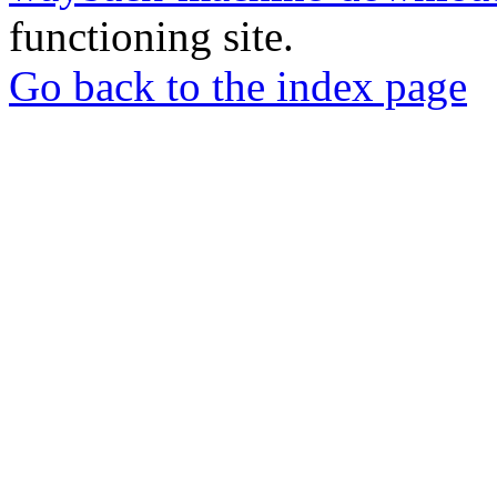
functioning site.
Go back to the index page