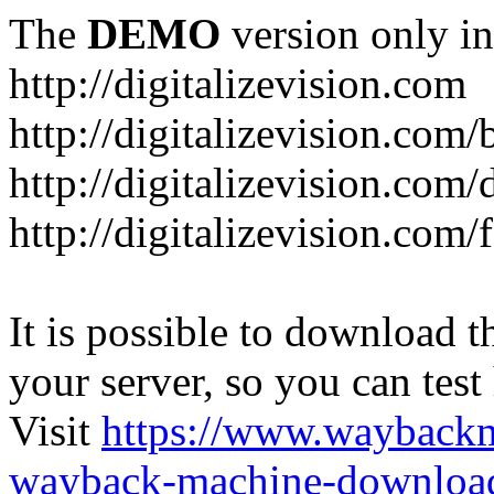
The
DEMO
version only in
http://digitalizevision.com
http://digitalizevision.com/
http://digitalizevision.com/
http://digitalizevision.com
It is possible to download th
your server, so you can test
Visit
https://www.wayback
wayback-machine-download