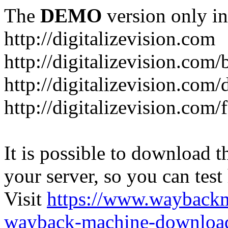
The
DEMO
version only in
http://digitalizevision.com
http://digitalizevision.com/
http://digitalizevision.com/
http://digitalizevision.com
It is possible to download th
your server, so you can test
Visit
https://www.wayback
wayback-machine-download