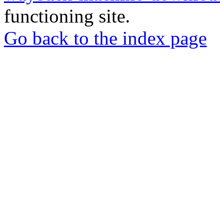
functioning site.
Go back to the index page