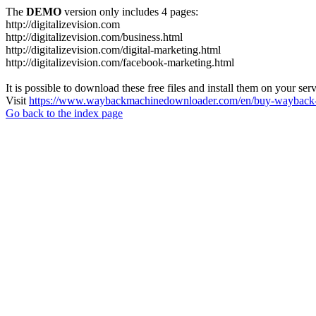
The
DEMO
version only includes 4 pages:
http://digitalizevision.com
http://digitalizevision.com/business.html
http://digitalizevision.com/digital-marketing.html
http://digitalizevision.com/facebook-marketing.html
It is possible to download these free files and install them on your ser
Visit
https://www.waybackmachinedownloader.com/en/buy-wayback-
Go back to the index page