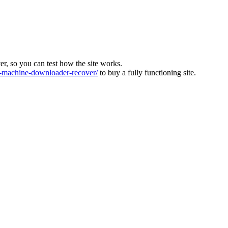
ver, so you can test how the site works.
machine-downloader-recover/
to buy a fully functioning site.