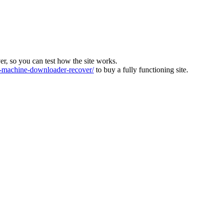
ver, so you can test how the site works.
machine-downloader-recover/
to buy a fully functioning site.