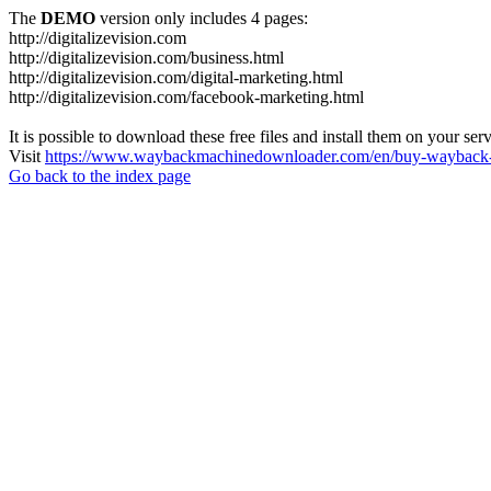
The
DEMO
version only includes 4 pages:
http://digitalizevision.com
http://digitalizevision.com/business.html
http://digitalizevision.com/digital-marketing.html
http://digitalizevision.com/facebook-marketing.html
It is possible to download these free files and install them on your ser
Visit
https://www.waybackmachinedownloader.com/en/buy-wayback-
Go back to the index page