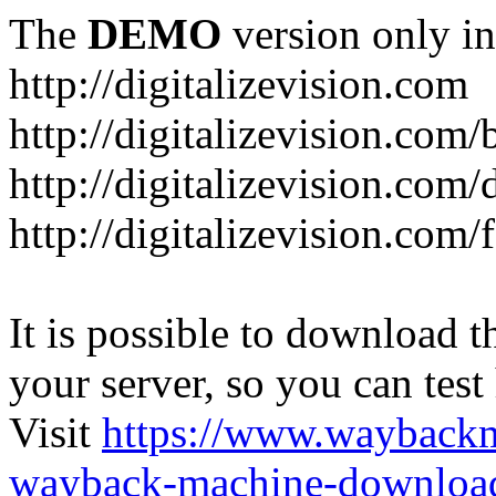
The
DEMO
version only in
http://digitalizevision.com
http://digitalizevision.com/
http://digitalizevision.com/
http://digitalizevision.com
It is possible to download th
your server, so you can test
Visit
https://www.wayback
wayback-machine-download