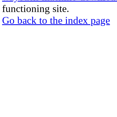
functioning site.
Go back to the index page