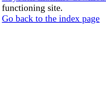
functioning site.
Go back to the index page