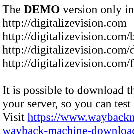
The
DEMO
version only in
http://digitalizevision.com
http://digitalizevision.com/
http://digitalizevision.com/
http://digitalizevision.com
It is possible to download th
your server, so you can test
Visit
https://www.wayback
wayback-machine-download