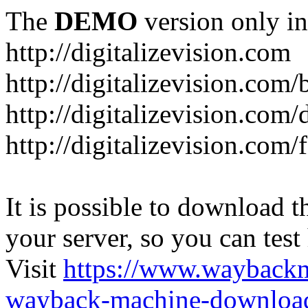
The
DEMO
version only in
http://digitalizevision.com
http://digitalizevision.com/
http://digitalizevision.com/
http://digitalizevision.com
It is possible to download th
your server, so you can test
Visit
https://www.wayback
wayback-machine-download