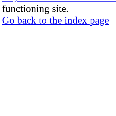
functioning site.
Go back to the index page