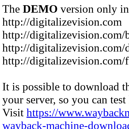
The
DEMO
version only in
http://digitalizevision.com
http://digitalizevision.com/
http://digitalizevision.com/
http://digitalizevision.com
It is possible to download th
your server, so you can test
Visit
https://www.wayback
wayback-machine-download