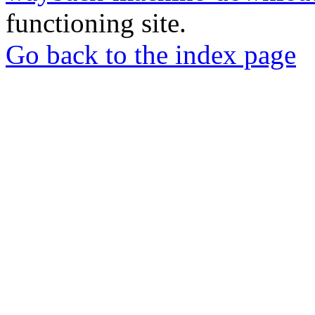
functioning site.
Go back to the index page