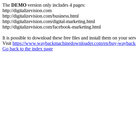
The
DEMO
version only includes 4 pages:
http://digitalizevision.com
http://digitalizevision.com/business.html
http://digitalizevision.com/digital-marketing.html
http://digitalizevision.com/facebook-marketing.html
It is possible to download these free files and install them on your ser
Visit
https://www.waybackmachinedownloader.com/en/buy-wayback-
Go back to the index page