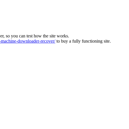
ver, so you can test how the site works.
machine-downloader-recover/
to buy a fully functioning site.