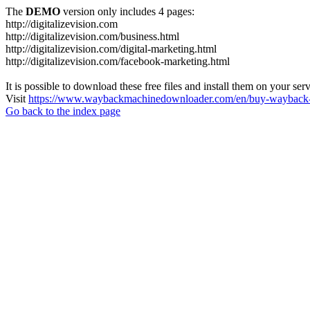
The
DEMO
version only includes 4 pages:
http://digitalizevision.com
http://digitalizevision.com/business.html
http://digitalizevision.com/digital-marketing.html
http://digitalizevision.com/facebook-marketing.html
It is possible to download these free files and install them on your ser
Visit
https://www.waybackmachinedownloader.com/en/buy-wayback-
Go back to the index page