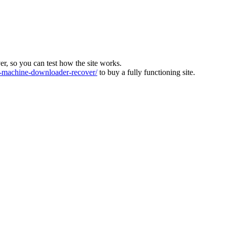
ver, so you can test how the site works.
machine-downloader-recover/
to buy a fully functioning site.