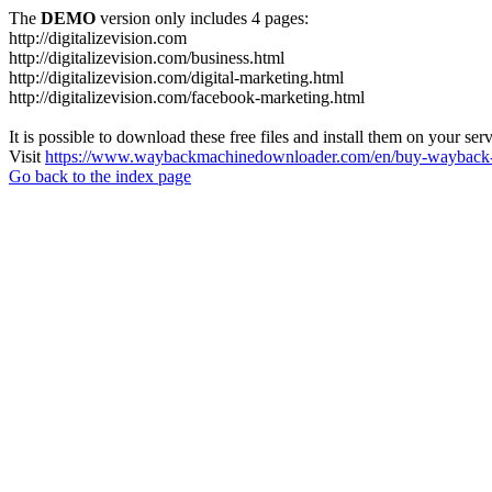
The
DEMO
version only includes 4 pages:
http://digitalizevision.com
http://digitalizevision.com/business.html
http://digitalizevision.com/digital-marketing.html
http://digitalizevision.com/facebook-marketing.html
It is possible to download these free files and install them on your ser
Visit
https://www.waybackmachinedownloader.com/en/buy-wayback-
Go back to the index page