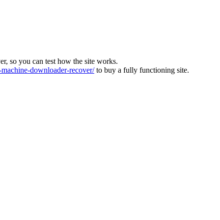
ver, so you can test how the site works.
machine-downloader-recover/
to buy a fully functioning site.