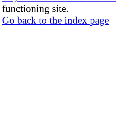
functioning site.
Go back to the index page