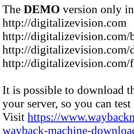
The
DEMO
version only in
http://digitalizevision.com
http://digitalizevision.com/
http://digitalizevision.com/
http://digitalizevision.com
It is possible to download th
your server, so you can test
Visit
https://www.wayback
wayback-machine-download