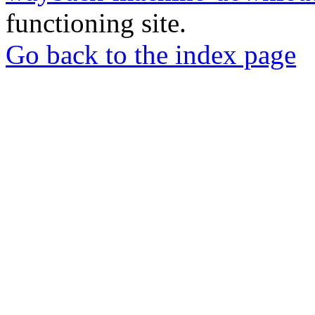
functioning site.
Go back to the index page