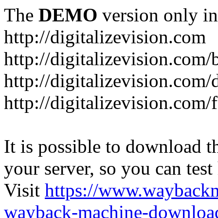
The
DEMO
version only in
http://digitalizevision.com
http://digitalizevision.com/
http://digitalizevision.com/
http://digitalizevision.com
It is possible to download th
your server, so you can test
Visit
https://www.wayback
wayback-machine-download