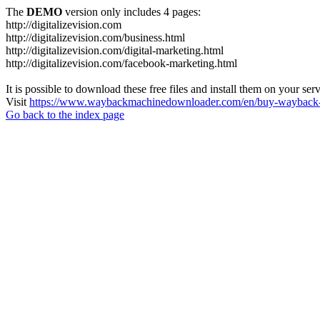
The
DEMO
version only includes 4 pages:
http://digitalizevision.com
http://digitalizevision.com/business.html
http://digitalizevision.com/digital-marketing.html
http://digitalizevision.com/facebook-marketing.html
It is possible to download these free files and install them on your ser
Visit
https://www.waybackmachinedownloader.com/en/buy-wayback-
Go back to the index page