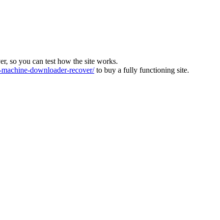
ver, so you can test how the site works.
machine-downloader-recover/
to buy a fully functioning site.