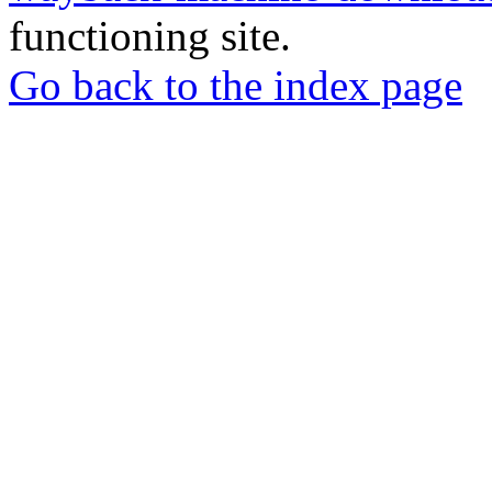
functioning site.
Go back to the index page