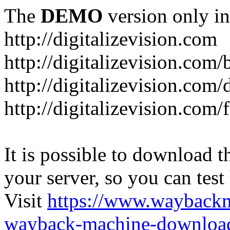
The
DEMO
version only in
http://digitalizevision.com
http://digitalizevision.com/
http://digitalizevision.com/
http://digitalizevision.com
It is possible to download th
your server, so you can test
Visit
https://www.wayback
wayback-machine-download