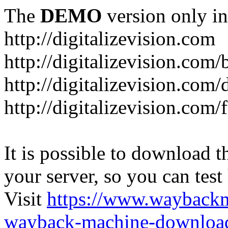
The
DEMO
version only in
http://digitalizevision.com
http://digitalizevision.com/
http://digitalizevision.com/
http://digitalizevision.com
It is possible to download th
your server, so you can test
Visit
https://www.wayback
wayback-machine-download