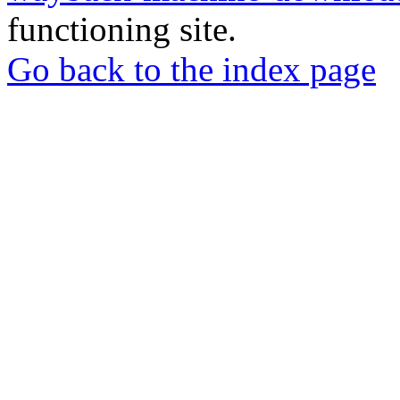
functioning site.
Go back to the index page