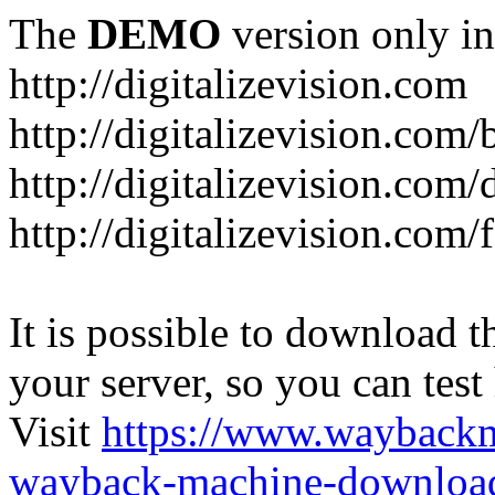
The
DEMO
version only in
http://digitalizevision.com
http://digitalizevision.com/
http://digitalizevision.com/
http://digitalizevision.com
It is possible to download th
your server, so you can test
Visit
https://www.wayback
wayback-machine-download