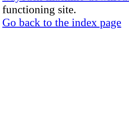
functioning site.
Go back to the index page