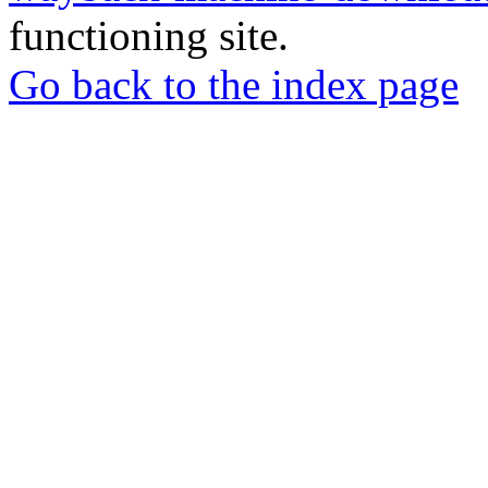
functioning site.
Go back to the index page