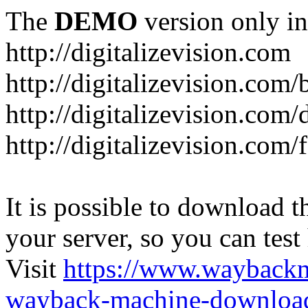
The
DEMO
version only in
http://digitalizevision.com
http://digitalizevision.com/
http://digitalizevision.com/
http://digitalizevision.com
It is possible to download th
your server, so you can test
Visit
https://www.wayback
wayback-machine-download