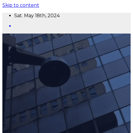
Skip to content
Sat. May 18th, 2024