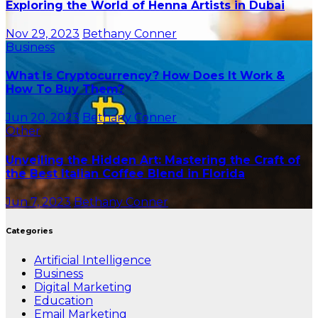
Exploring the World of Henna Artists in Dubai
Nov 29, 2023
Bethany Conner
Business
What Is Cryptocurrency? How Does It Work &
How To Buy Them?
Jun 20, 2023
Bethany Conner
Other
Unveiling the Hidden Art: Mastering the Craft of
the Best Italian Coffee Blend in Florida
Jun 7, 2023
Bethany Conner
Categories
Artificial Intelligence
Business
Digital Marketing
Education
Email Marketing