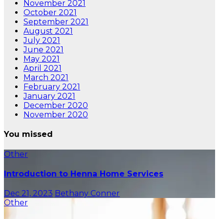
November 2021
October 2021
September 2021
August 2021
July 2021
June 2021
May 2021
April 2021
March 2021
February 2021
January 2021
December 2020
November 2020
You missed
Other
Introduction to Henna Home Services
Dec 21, 2023
Bethany Conner
Other