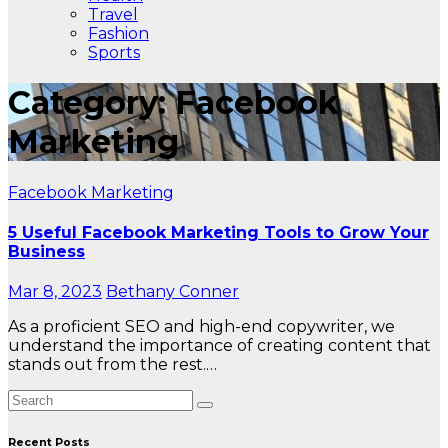
Travel
Fashion
Sports
Category: Facebook
Marketing
Facebook Marketing
5 Useful Facebook Marketing Tools to Grow Your
Business
Mar 8, 2023
Bethany Conner
As a proficient SEO and high-end copywriter, we
understand the importance of creating content that
stands out from the rest.…
Recent Posts