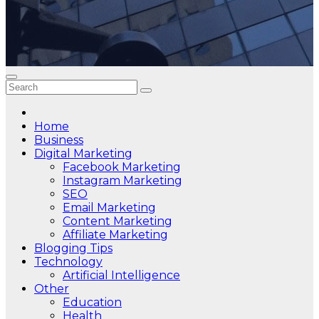
Home
Business
Digital Marketing
Facebook Marketing
Instagram Marketing
SEO
Email Marketing
Content Marketing
Affiliate Marketing
Blogging Tips
Technology
Artificial Intelligence
Other
Education
Health