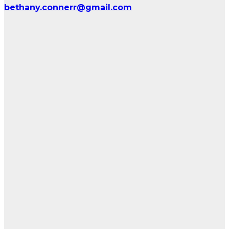
bethany.connerr@gmail.com