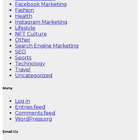
Facebook Marketing
Fashion
Health
Instagram Marketing
Lifestyle
NFT Culture
Other
Search Engine Marketing
SEO
Sports
Technology
Travel
Uncategorized
Meta
Log in
Entries feed
Comments feed
WordPress.org
Email Us