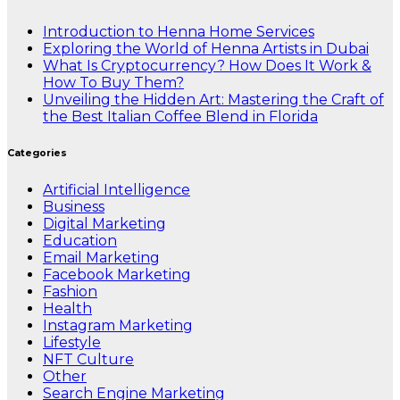
Introduction to Henna Home Services
Exploring the World of Henna Artists in Dubai
What Is Cryptocurrency? How Does It Work &
How To Buy Them?
Unveiling the Hidden Art: Mastering the Craft of
the Best Italian Coffee Blend in Florida
Categories
Artificial Intelligence
Business
Digital Marketing
Education
Email Marketing
Facebook Marketing
Fashion
Health
Instagram Marketing
Lifestyle
NFT Culture
Other
Search Engine Marketing