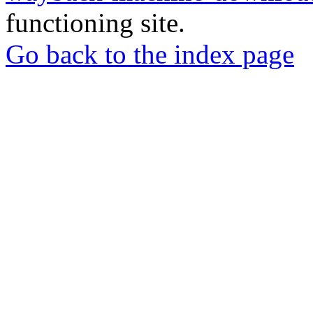
functioning site.
Go back to the index page