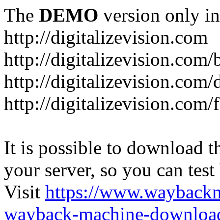
The
DEMO
version only in
http://digitalizevision.com
http://digitalizevision.com/
http://digitalizevision.com/
http://digitalizevision.com
It is possible to download th
your server, so you can test
Visit
https://www.wayback
wayback-machine-download